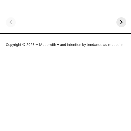
Copyright © 2023 — Made with ♥ and intention by tendance au masculin