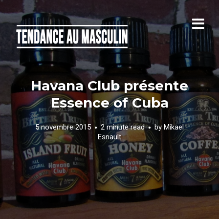
Havana Club présente
Essence of Cuba
5 novembre 2015
2 minute read
by
Mikael
Esnault