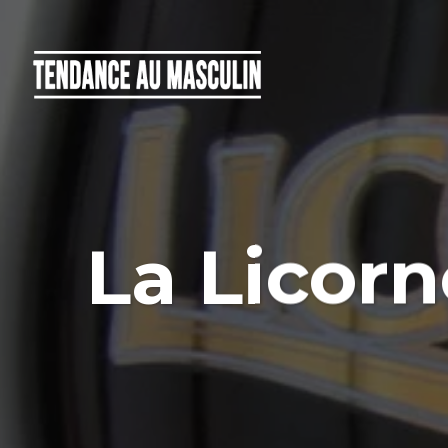
La Licorn