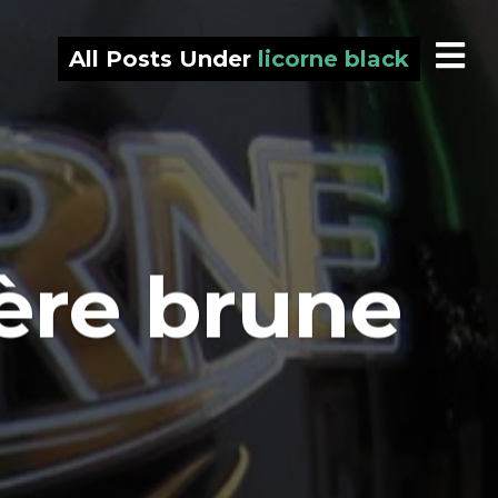
All Posts Under
licorne black
ière brune