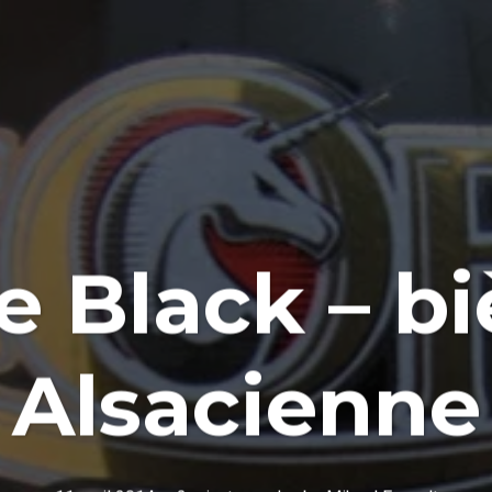
e Black – b
Alsacienne