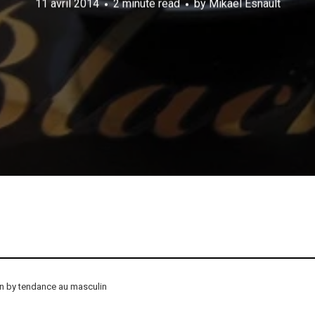
11 avril 2014
2 minute read
by
Mikael Esnault
on by tendance au masculin