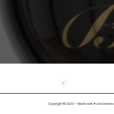
Copyright © 2023 — Made with ♥ and intenti