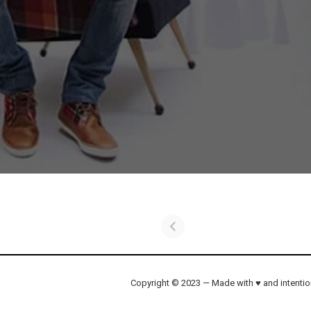
Copyright © 2023 — Made with ♥ and intenti