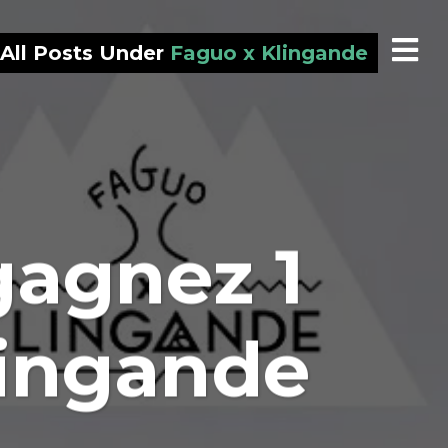
All Posts Under
Faguo x Klingande
gagnez 1
lingande