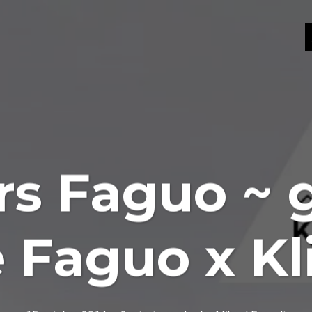
s Faguo ~ 
e Faguo x K