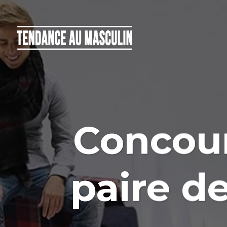
Concour
paire d