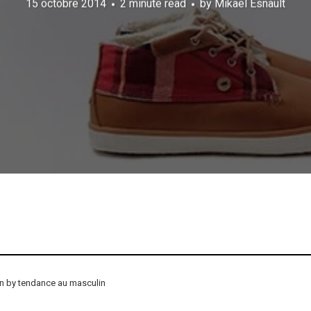
15 octobre 2014
2 minute read
by
Mikael Esnault
on by tendance au masculin